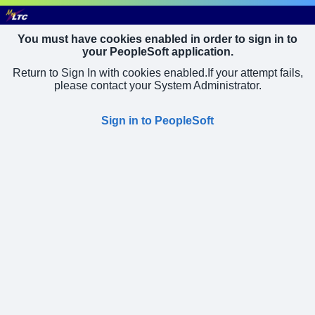
You must have cookies enabled in order to sign in to
your PeopleSoft application.
Return to Sign In with cookies enabled.
If your attempt fails,
please contact your System Administrator.
Sign in to PeopleSoft